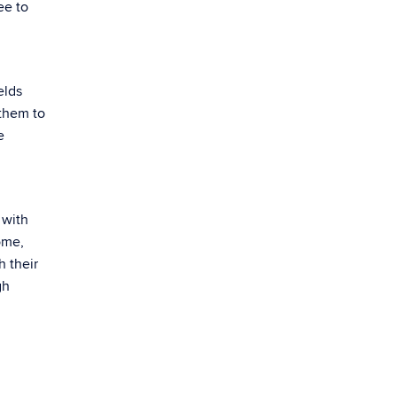
ee to
elds
 them to
e
 with
ome,
h their
gh