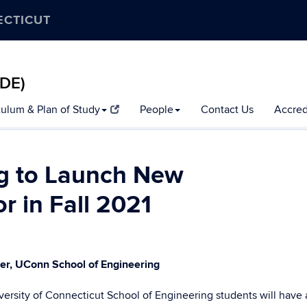
ECTICUT
MDE)
culum & Plan of Study
People
Contact Us
Accred
ng to Launch New
or in Fall 2021
ger, UConn School of Engineering
niversity of Connecticut School of Engineering students will have