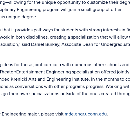
ng—allowing for the unique opportunity to customize their degr
iplinary Engineering program will join a small group of other
this unique degree.
that it provides pathways for students with strong interests in fi
k in both disciplines, creating a specialization that will allow
aduation,” said Daniel Burkey, Associate Dean for Undergraduat
g ideas for those joint curricula with numerous other schools and
 Theater/Entertainment Engineering specialization offered jointly
unded Krenicki Arts and Engineering Institute. In the months to c
ations as conversations with other programs progress. Working wit
esign their own specializations outside of the ones created throu
 Engineering major, please visit
mde.engr.uconn.edu
.