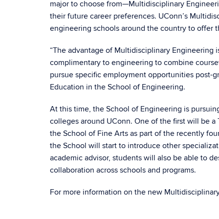
major to choose from—Multidisciplinary Engineeri
their future career preferences. UConn’s Multidisc
engineering schools around the country to offer 
“The advantage of Multidisciplinary Engineering is 
complimentary to engineering to combine coursewor
pursue specific employment opportunities post-gr
Education in the School of Engineering.
At this time, the School of Engineering is pursuin
colleges around UConn. One of the first will be a
the School of Fine Arts as part of the recently fo
the School will start to introduce other specializ
academic advisor, students will also be able to d
collaboration across schools and programs.
For more information on the new Multidisciplinary