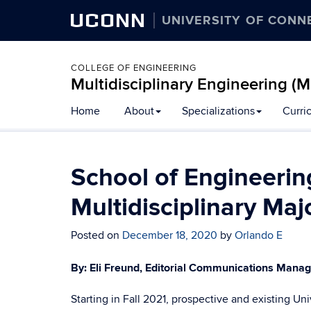
UCONN
UNIVERSITY OF CONN
COLLEGE OF ENGINEERING
Multidisciplinary Engineering (
Skip
Home
About
Specializations
Curri
to
content
School of Engineeri
Multidisciplinary Maj
Posted on
December 18, 2020
by
Orlando E
By: Eli Freund, Editorial Communications Mana
Starting in Fall 2021, prospective and existing U